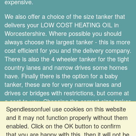
expensive.
We also offer a choice of the size tanker that
delivers your LOW COST HEATING OIL in
Worcestershire. Where possible you should
always choose the largest tanker - this is more
cost efficient for you and the delivery company.
There is also the 4 wheeler tanker for the tight
country lanes and narrow drives some homes
have. Finally there is the option for a baby
tanker, these are for very narrow lanes and
drives or bridges with restrictions, but come at
a cost to you. Choosing the correct size tanker
Spendlessonfuel use cookies on this website
is down to you.
and it may not function properly without them
enabled. Click on the OK button to confirm
Register FREE to get prices
that you are happy with this, then it will not be