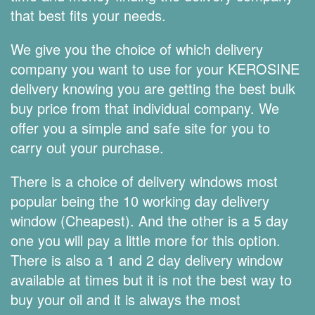
that best fits your needs.
We give you the choice of which delivery
company you want to use for your KEROSINE
delivery knowing you are getting the best bulk
buy price from that individual company. We
offer you a simple and safe site for you to
carry out your purchase.
There is a choice of delivery windows most
popular being the 10 working day delivery
window (Cheapest). And the other is a 5 day
one you will pay a little more for this option.
There is also a 1 and 2 day delivery window
available at times but it is not the best way to
buy your oil and it is always the most