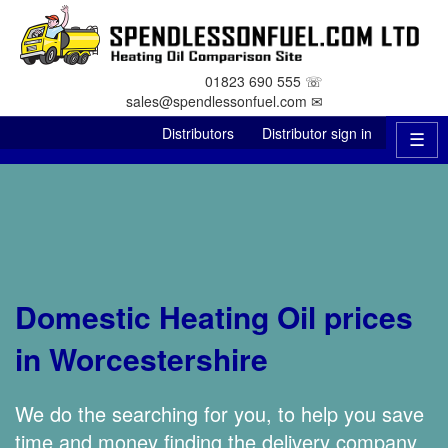
01823 690 555 ☏
sales@spendlessonfuel.com ✉
Distributors
Distributor sign in
☰
Domestic Heating Oil prices
in Worcestershire
We do the searching for you, to help you save
time and money finding the delivery company