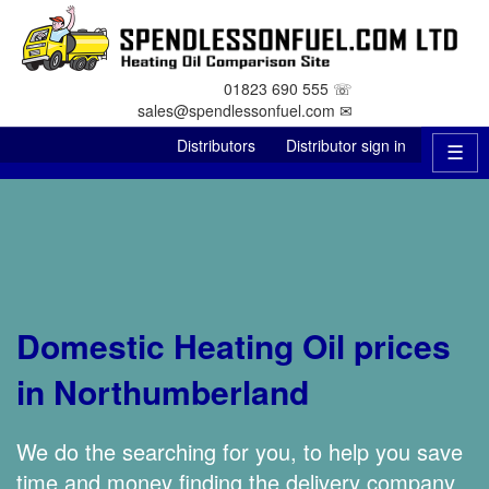
01823 690 555 ☏
sales@spendlessonfuel.com ✉
Distributors
Distributor sign in
☰
Domestic Heating Oil prices
in Northumberland
We do the searching for you, to help you save
time and money finding the delivery company