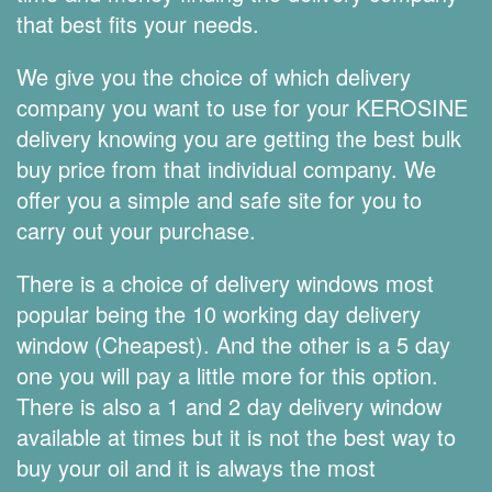
that best fits your needs.
We give you the choice of which delivery
company you want to use for your KEROSINE
delivery knowing you are getting the best bulk
buy price from that individual company. We
offer you a simple and safe site for you to
carry out your purchase.
There is a choice of delivery windows most
popular being the 10 working day delivery
window (Cheapest). And the other is a 5 day
one you will pay a little more for this option.
There is also a 1 and 2 day delivery window
available at times but it is not the best way to
buy your oil and it is always the most