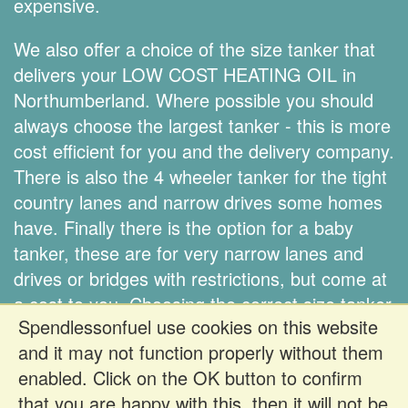
expensive.
We also offer a choice of the size tanker that
delivers your LOW COST HEATING OIL in
Northumberland. Where possible you should
always choose the largest tanker - this is more
cost efficient for you and the delivery company.
There is also the 4 wheeler tanker for the tight
country lanes and narrow drives some homes
have. Finally there is the option for a baby
tanker, these are for very narrow lanes and
drives or bridges with restrictions, but come at
a cost to you. Choosing the correct size tanker
Spendlessonfuel use cookies on this website
is down to you.
and it may not function properly without them
enabled. Click on the OK button to confirm
Register FREE to get prices
that you are happy with this, then it will not be