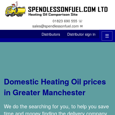
01823 690 555 ☏
sales@spendlessonfuel.com ✉
Distributors
Distributor sign in
☰
Domestic Heating Oil prices
in Greater Manchester
We do the searching for you, to help you save
time and money finding the delivery company