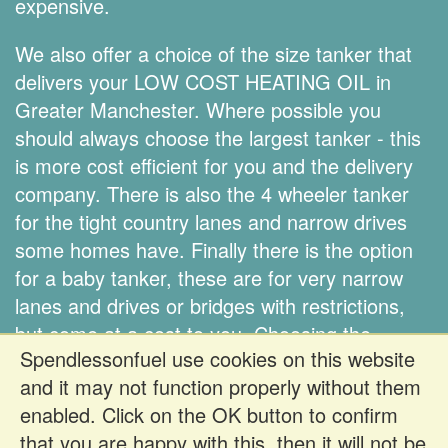
expensive.
We also offer a choice of the size tanker that
delivers your LOW COST HEATING OIL in
Greater Manchester. Where possible you
should always choose the largest tanker - this
is more cost efficient for you and the delivery
company. There is also the 4 wheeler tanker
for the tight country lanes and narrow drives
some homes have. Finally there is the option
for a baby tanker, these are for very narrow
lanes and drives or bridges with restrictions,
but come at a cost to you. Choosing the
Spendlessonfuel use cookies on this website
correct size tanker is down to you.
and it may not function properly without them
enabled. Click on the OK button to confirm
Register FREE to get prices
that you are happy with this, then it will not be