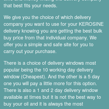
that best fits your needs.
We give you the choice of which delivery
company you want to use for your KEROSINE
delivery knowing you are getting the best bulk
buy price from that individual company. We
offer you a simple and safe site for you to
carry out your purchase.
There is a choice of delivery windows most
popular being the 10 working day delivery
window (Cheapest). And the other is a 5 day
one you will pay a little more for this option.
There is also a 1 and 2 day delivery window
available at times but it is not the best way to
buy your oil and it is always the most