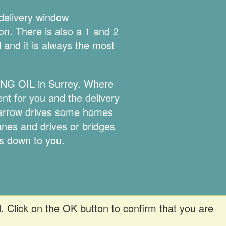
 delivery window
ion. There is also a 1 and 2
l and it is always the most
TING OIL in Surrey. Where
ent for you and the delivery
 narrow drives some homes
lanes and drives or bridges
is down to you.
. Click on the OK button to confirm that you are