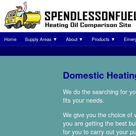
Home
Supply Areas ▼
About ▼
Products ▼
Emerg
Domestic Heating
We do the searching for yo
fits your needs.
We give you the choice of
you are getting the best bu
for you to carry out your p