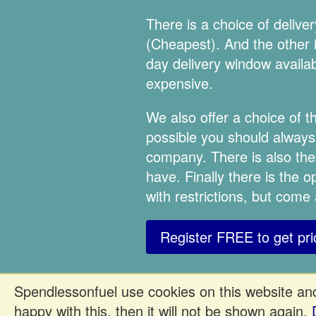
There is a choice of deliv
(Cheapest). And the other is
day delivery window availabl
expensive.
We also offer a choice of
possible you should always 
company. There is also the
have. Finally there is the 
with restrictions, but come
Register FREE to get pri
Spendlessonfuel use cookies on this website and
happy with this, then it will not be shown again.