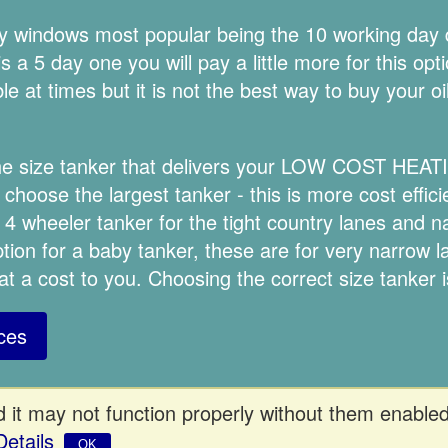
ery windows most popular being the 10 working day
 a 5 day one you will pay a little more for this opt
e at times but it is not the best way to buy your oi
 the size tanker that delivers your LOW COST HEA
choose the largest tanker - this is more cost effici
 4 wheeler tanker for the tight country lanes and
option for a baby tanker, these are for very narrow 
 at a cost to you. Choosing the correct size tanker 
ces
 it may not function properly without them enabled
Details
OK