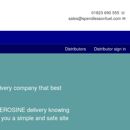
01823 690 555 ☏
sales@spendlessonfuel.com ✉
Distributors
Distributor sign in
livery company that best
 KEROSINE delivery knowing
 you a simple and safe site