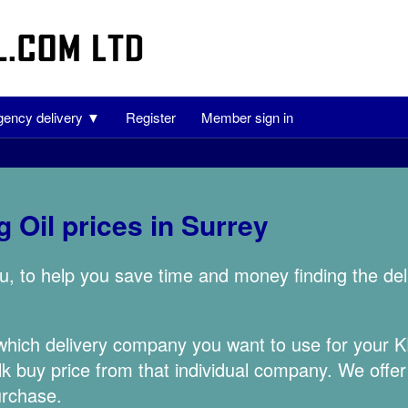
ency delivery ▼
Register
Member sign in
 Oil prices in Surrey
u, to help you save time and money finding the de
 which delivery company you want to use for your
lk buy price from that individual company. We offer
urchase.