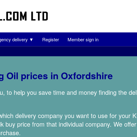
ency delivery ▼
Register
Member sign in
 Oil prices in Oxfordshire
u, to help you save time and money finding the de
 which delivery company you want to use for your
lk buy price from that individual company. We offer
urchase.