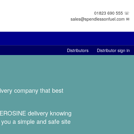
01823 690 555 ☏
sales@spendlessonfuel.com ✉
Distributors
Distributor sign in
livery company that best
 KEROSINE delivery knowing
 you a simple and safe site