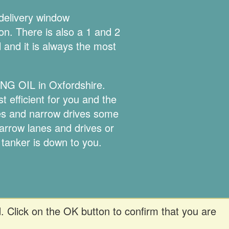
 delivery window
ion. There is also a 1 and 2
l and it is always the most
ING OIL in Oxfordshire.
 efficient for you and the
nes and narrow drives some
narrow lanes and drives or
 tanker is down to you.
. Click on the OK button to confirm that you are