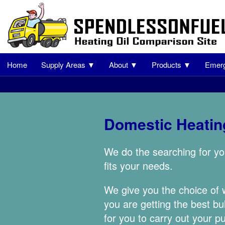
Home
Supply Areas ▼
About ▼
Products ▼
Emerg
Domestic Heating
We do the searching for yo
fits your needs.
We give you the choice of
you are getting the best bu
for you to carry out your p