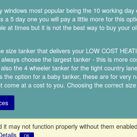
ery windows most popular being the 10 working day
 a 5 day one you will pay a little more for this opt
e at times but it is not the best way to buy your oi
the size tanker that delivers your LOW COST HEAT
lways choose the largest tanker - this is more cost
 also the 4 wheeler tanker for the tight country la
s the option for a baby tanker, these are for very 
but come at a cost to you. Choosing the correct size
ces
 it may not function properly without them enabled
Details
OK