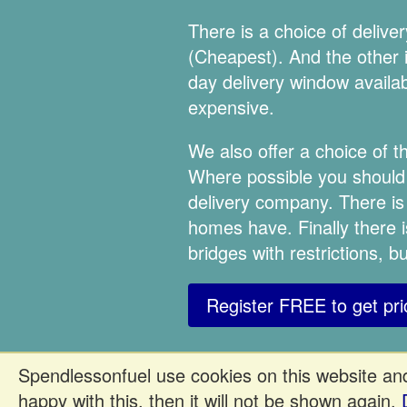
There is a choice of deliv
(Cheapest). And the other is
day delivery window availabl
expensive.
We also offer a choice of 
Where possible you should a
delivery company. There is
homes have. Finally there i
bridges with restrictions, 
Register FREE to get pri
Spendlessonfuel use cookies on this website and
happy with this, then it will not be shown again.