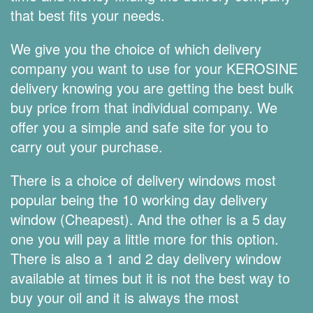
that best fits your needs.
We give you the choice of which delivery
company you want to use for your KEROSINE
delivery knowing you are getting the best bulk
buy price from that individual company. We
offer you a simple and safe site for you to
carry out your purchase.
There is a choice of delivery windows most
popular being the 10 working day delivery
window (Cheapest). And the other is a 5 day
one you will pay a little more for this option.
There is also a 1 and 2 day delivery window
available at times but it is not the best way to
buy your oil and it is always the most