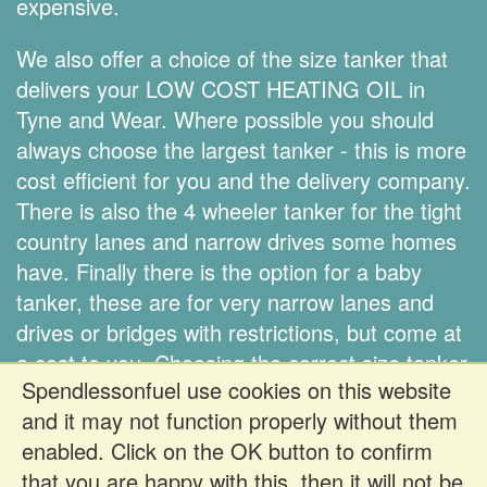
expensive.
We also offer a choice of the size tanker that
delivers your LOW COST HEATING OIL in
Tyne and Wear. Where possible you should
always choose the largest tanker - this is more
cost efficient for you and the delivery company.
There is also the 4 wheeler tanker for the tight
country lanes and narrow drives some homes
have. Finally there is the option for a baby
tanker, these are for very narrow lanes and
drives or bridges with restrictions, but come at
a cost to you. Choosing the correct size tanker
Spendlessonfuel use cookies on this website
is down to you.
and it may not function properly without them
enabled. Click on the OK button to confirm
Register FREE to get prices
that you are happy with this, then it will not be