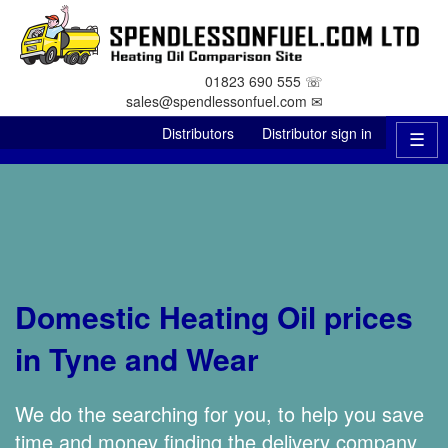
01823 690 555 ☏
sales@spendlessonfuel.com ✉
Distributors
Distributor sign in
☰
Domestic Heating Oil prices
in Tyne and Wear
We do the searching for you, to help you save
time and money finding the delivery company