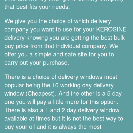
that best fits your needs.
We give you the choice of which delivery
company you want to use for your KEROSINE
delivery knowing you are getting the best bulk
buy price from that individual company. We
offer you a simple and safe site for you to
carry out your purchase.
There is a choice of delivery windows most
popular being the 10 working day delivery
window (Cheapest). And the other is a 5 day
one you will pay a little more for this option.
There is also a 1 and 2 day delivery window
available at times but it is not the best way to
buy your oil and it is always the most