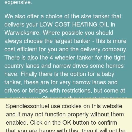
expensive.
We also offer a choice of the size tanker that
delivers your LOW COST HEATING OIL in
Warwickshire. Where possible you should
always choose the largest tanker - this is more
cost efficient for you and the delivery company.
There is also the 4 wheeler tanker for the tight
country lanes and narrow drives some homes
have. Finally there is the option for a baby
tanker, these are for very narrow lanes and
drives or bridges with restrictions, but come at
a cost to you. Choosing the correct size tanker
Spendlessonfuel use cookies on this website
is down to you.
and it may not function properly without them
enabled. Click on the OK button to confirm
Register FREE to get prices
that you are happy with this, then it will not be