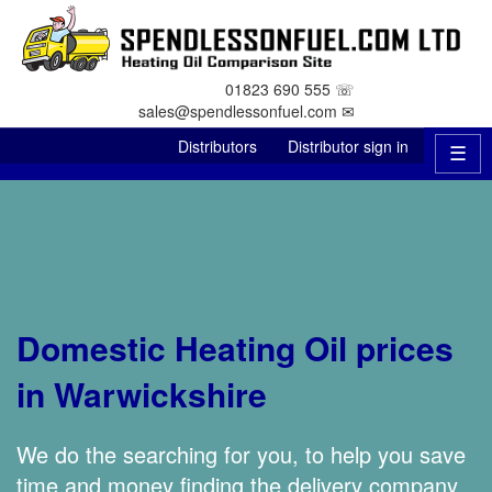
01823 690 555 ☏
sales@spendlessonfuel.com ✉
Distributors
Distributor sign in
☰
Domestic Heating Oil prices
in Warwickshire
We do the searching for you, to help you save
time and money finding the delivery company