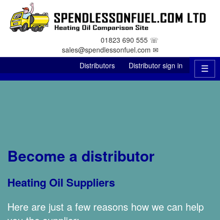
01823 690 555 ☏
sales@spendlessonfuel.com ✉
Distributors
Distributor sign in
☰
Become a distributor
Heating Oil Suppliers
Here are just a few reasons how we can help