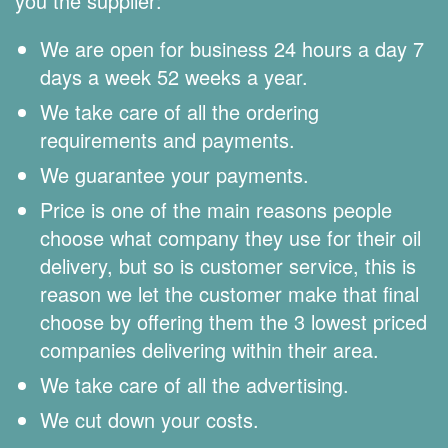
you the supplier:
We are open for business 24 hours a day 7
days a week 52 weeks a year.
We take care of all the ordering
requirements and payments.
We guarantee your payments.
Price is one of the main reasons people
choose what company they use for their oil
delivery, but so is customer service, this is
reason we let the customer make that final
choose by offering them the 3 lowest priced
companies delivering within their area.
We take care of all the advertising.
We cut down your costs.